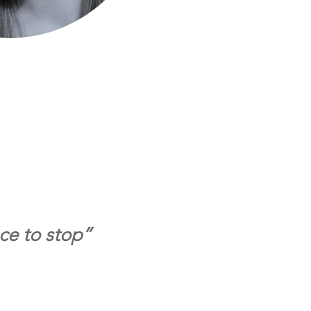
ace to stop”