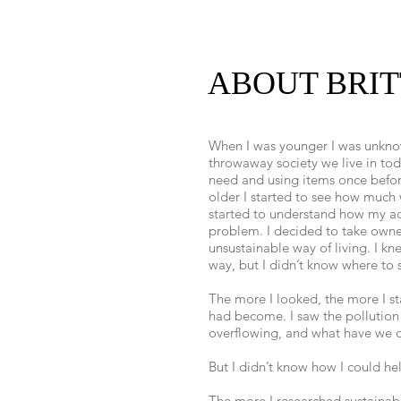
ABOUT BRI
When I was younger I was unknow
throwaway society we live in toda
need and using items once befor
older I started to see how much
started to understand how my ac
problem. I decided to take owner
unsustainable way of living. I kn
way, but I didn’t know where to s
The more I looked, the more I s
had become. I saw the pollution
overflowing, and what have we d
But I didn’t know how I could he
The more I researched sustainabl