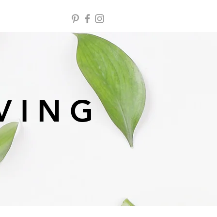
 V I N G