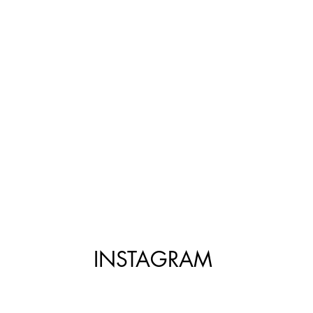
INSTAGRAM