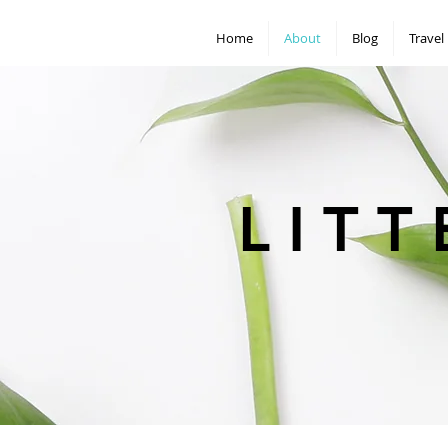
Home
About
Blog
Travel
L I T T