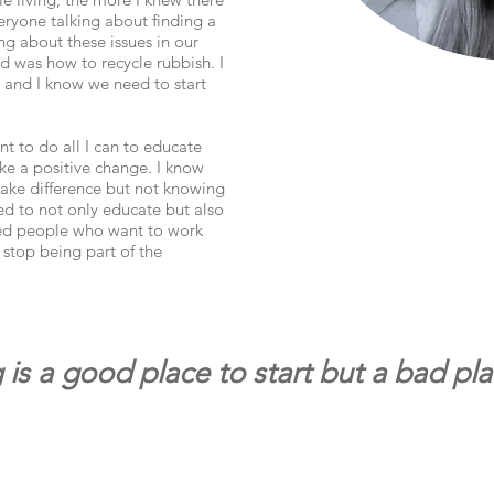
eryone talking about finding a
g about these issues in our
ed was how to recycle rubbish. I
, and I know we need to start
nt to do all I can to educate
e a positive change. I know
ake difference but not knowing
ted to not only educate but also
ed people who want to work
 stop being part of the
 is a good place to start but a bad pl