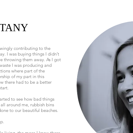
TTANY
ingly contributing to the
y. I was buying things I didn’t
e throwing them away. As I got
 waste I was producing and
tions where part of the
ship of my part in this
ew there had to be a better
tart.
tarted to see how bad things
 all around me, rubbish bins
one to our beautiful beaches.
lp.
e living, the more I knew there