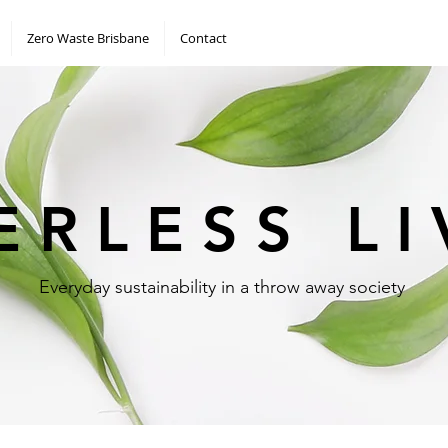
Zero Waste Brisbane
Contact
 E R L E S S L I
Everyday sustainability in a throw away society