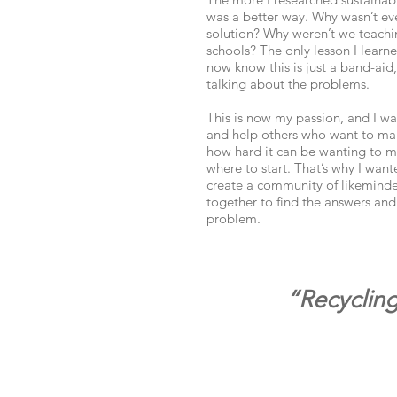
was a better way. Why wasn’t ev
solution? Why weren’t we teachin
schools? The only lesson I learn
now know this is just a band-aid
talking about the problems.
This is now my passion, and I wa
and help others who want to mak
how hard it can be wanting to m
where to start. That’s why I wan
create a community of likemind
together to find the answers and
problem.
“Recycling